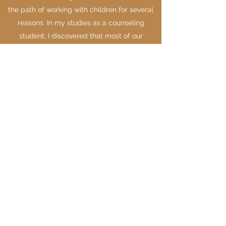
the path of working with children for several
reasons. In my studies as a counseling
student, I discovered that most of our
adult challenges have a basis in our
childhood. Realizing this, I thought, "Why not
get in on the ground floor?" What if I was able
to provide the support necessary for children
so that they weren't having to work through
wounding and dysfunctional patterns in
adulthood? If I had that as a child, I could
have saved myself many years of self-doubt,
inauthenticity, and disconnection. Allowing a
child a space to process their challenges, in
real time, sets them up for a life of fulfillment,
connection, authentic joy, and freedom of
expression.