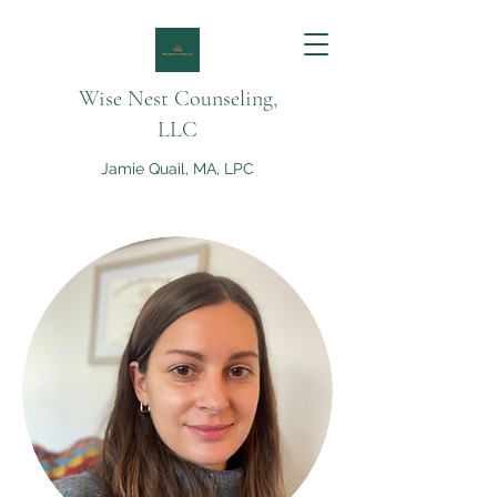
Wise Nest Counseling,
LLC
Jamie Quail, MA, LPC