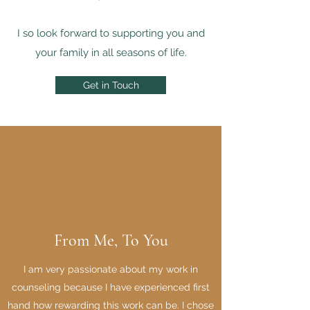
I so look forward to supporting you and
your family in all seasons of life.
Get in Touch
From Me, To You
I am very passionate about my work in
counseling because I have experienced first
hand how rewarding this work can be. I chose