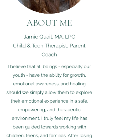
ABOUT ME
Jamie Quail, MA, LPC
Child & Teen Therapist, Parent
Coach
I believe that all beings - especially our
youth - have the ability for growth,
emotional awareness, and healing
should we simply allow them to explore
their emotional experience in a safe,
empowering, and therapeutic
environment. ​I truly feel my life has
been guided towards working with
children, teens, and families. After losing