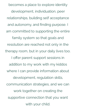
becomes a place to explore identity
development, individuation, peer
relationships, building self acceptance
and autonomy, and finding purpose. I
am committed to supporting the entire
family system so that goals and
resolution are reached not only in the
therapy
room, but in your daily lives too.
I offer parent support sessions in
addition to my work with my kiddos
where I can provide information about
development, regulation skills,
communication strategies, and we can
work together on creating the
supportive connection that you want
with your child.