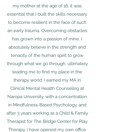
my mother at the age of 16, it was
essential that I built the skills necessary
to become resilient in the face of such
an early trauma. Overcoming obstacles
has grown into a passion of mine, I
absolutely believe in the strength and
tenacity of the human spirit to grow
through what we go through, ultimately
leading me to find my place in the
therapy world. ​I earned my MA in
Clinical Mental Health Counseling at
Naropa University, with a concentration
in Mindfulness-Based Psychology, and
after 3 years working as a Child & Family
Therapist for The Bridge Center for Play
Therapy, I have opened my own office