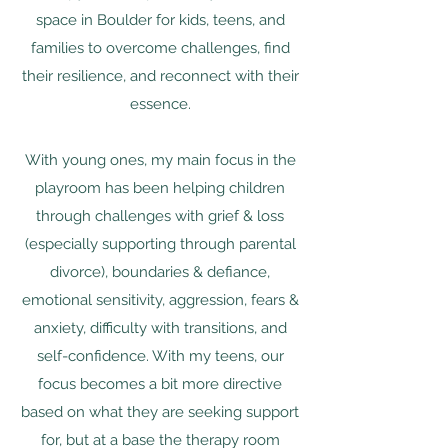
space in Boulder for kids, teens, and
families to overcome challenges, find
their resilience, and reconnect with their
essence.
With young ones, my main focus in the
playroom has been helping children
through challenges with grief & loss
(especially supporting through parental
divorce), boundaries & defiance,
emotional sensitivity, aggression, fears &
anxiety, difficulty with transitions, and
self-confidence. With my teens, our
focus becomes a bit more directive
based on what they are seeking support
for, but at a base the therapy room