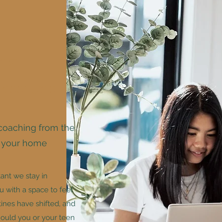
ng
Sessions
coaching from the
f your home
tant we stay in
 with a space to feel
ines have shifted, and
hould you or your teen