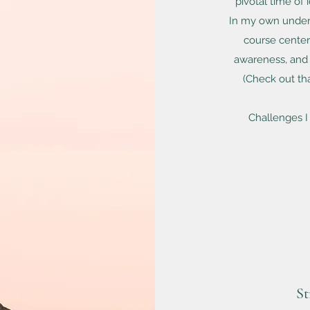
pivotal time of
In my own underg
course cente
awareness, and 
(
Check out th
Challenges I
St