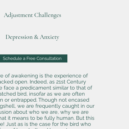
Adjustment Challenges
Depression & Anxiety
Schedule a Free Consultation
re of awakening is the experience of
acked open. Indeed, as 21st Century
face a predicament similar to that of
tched bird, insofar as we are often
 or entrapped. Though not encased
gshell, we are frequently caught in our
sion about who we are, why we are
at it means to be fully human. But this
! Just as is the case for the bird who