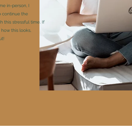
me in-person, I
o continue the
this stressful time. If
how this looks,
ut!