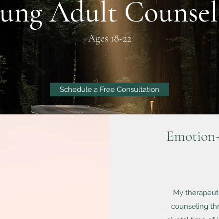
ung Adult Counsel
Ages 18-22
Schedule a Free Consultation
Emotion-
My therapeuti
counseling thr