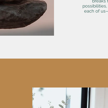
breaks f
possibilities
each of us