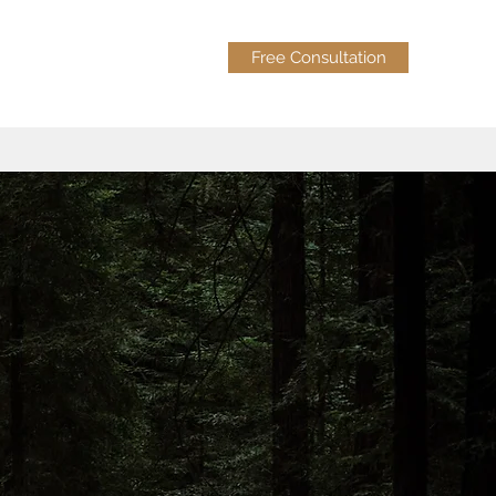
Free Consultation