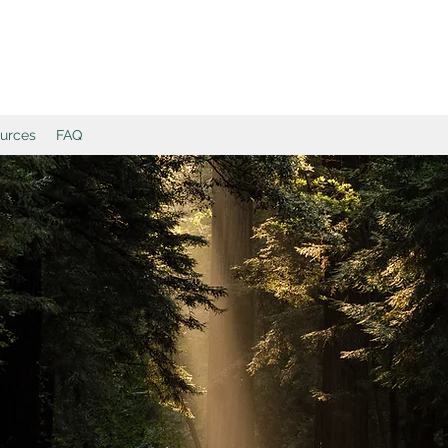
ources
FAQ