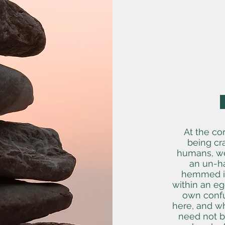
At the co
being cr
humans, we 
an un-ha
hemmed in
within an eg
own confu
here, and wh
need not be