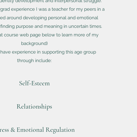
 identity development and interpersonal struggle.
rad experience I was a teacher for my peers in a
red around developing personal and emotional
finding purpose and meaning in uncertain times.
at course web page below to learn more of my
background)
 have experience in supporting this age group
through include:
Self-Esteem
Relationships
ress & Emotional Regulation