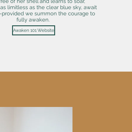
ree of her shell and learns to soar,
, as limitless as the clear blue sky, await
—provided we summon the courage to
fully awaken.
Awaken 101 Website