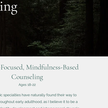
ing
Focused, Mindfulness-Based
Counseling
Ages 18-22
c specialties have naturally found their way to
oughout early adulthood, as I believe it to be a