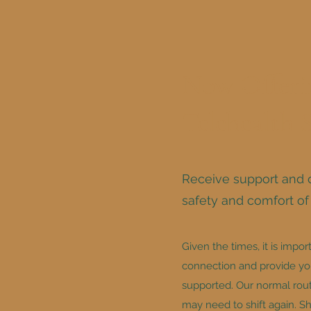
Now Offeri
Telehealth 
Receive support and 
safety and comfort o
Given the times, it is impor
connection and provide you
supported. Our normal rout
may need to shift again. S