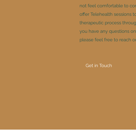
not feel comfortable to co
offer Telehealth sessions t
therapeutic process through 
you have any questions on 
please feel free to reach o
Get in Touch