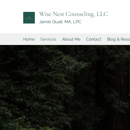
Wise Nest Counseling, LLC
Jamie Quail, MA, LPC
Home
Services
About Me
Contact
Blog & Res