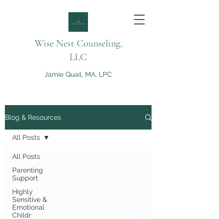
Wise Nest Counseling,
LLC
Jamie Quail, MA, LPC
Blog & Resources
All Posts
All Posts
Parenting
Support
Highly
Sensitive &
Emotional
Childr