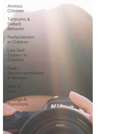
Anxious
Children
Tantrums &
Defiant
Behavior
Perfectionism
in Children
Low Self-
Esteem in
Children
Book
Recommendations
& Reviews
Grief &
Loss
Change &
Transitions