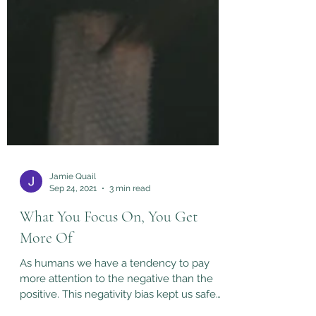
Jamie Quail
Sep 24, 2021
3 min read
What You Focus On, You Get
More Of
As humans we have a tendency to pay
more attention to the negative than the