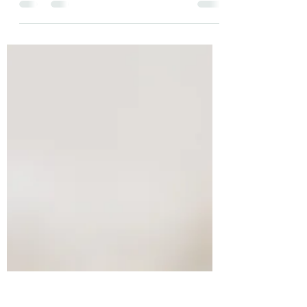
positive. This negativity bias kept us safe
when we were...