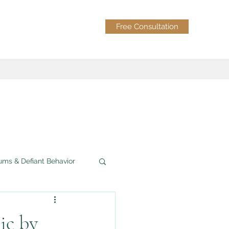
Free Consultation
ums & Defiant Behavior
Grief & Loss
ic by