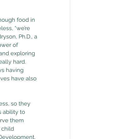
enough food in 
less, “we’re 
ryson, Ph.D., a 
ower of 
 and exploring 
ally hard. 
ys having 
ives have also 
ss, so they 
ability to 
serve them 
 child 
 Development. 