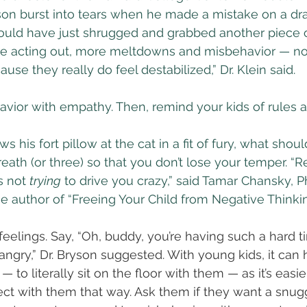
on burst into tears when he made a mistake on a dra
ould have just shrugged and grabbed another piece o
e acting out, more meltdowns and misbehavior — no
ause they really do feel destabilized,” Dr. Klein said.
vior with empathy. Then, remind your kids of rules 
ws his fort pillow at the cat in a fit of fury, what shou
reath (or three) so that you don’t lose your temper. “
s not 
trying
 to drive you crazy,” said Tamar Chansky, Ph
e author of “Freeing Your Child from Negative Thinkin
 feelings. Say, “Oh, buddy, you’re having such a hard tim
gry,” Dr. Bryson suggested. With young kids, it can h
 to literally sit on the floor with them — as it’s easie
t with them that way. Ask them if they want a snugg