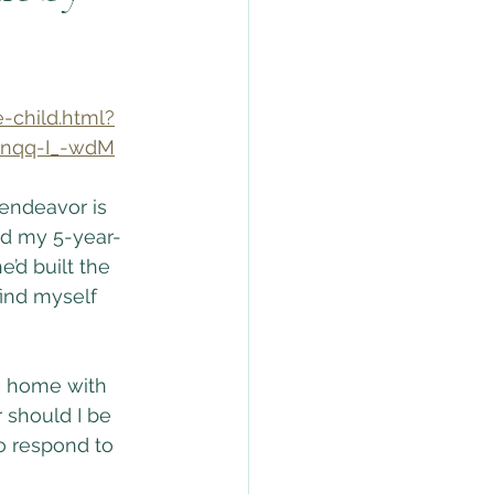
-child.html?
nqq-I_-wdM
 endeavor is 
ed my 5-year-
e’d built the 
find myself 
a home with 
 should I be 
to respond to 