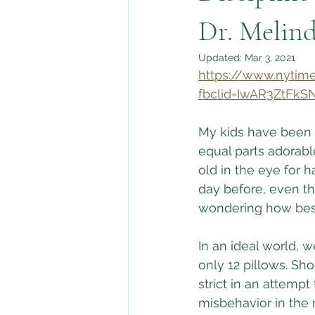
Change & Transitions
Dr. Melin
Updated:
Mar 3, 2021
https://www.nytime
fbclid=IwAR3ZtF
My kids have been bu
equal parts adorabl
old in the eye for h
day before, even th
wondering how best 
In an ideal world, 
only 12 pillows. Sh
strict in an attempt
misbehavior in the m