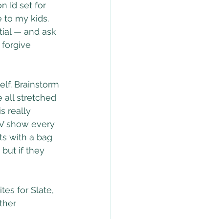
 I’d set for 
 to my kids. 
ial — and ask 
 forgive 
elf. Brainstorm 
 all stretched 
s really 
 TV show every 
ts with a bag 
but if they 
es for Slate, 
ther 