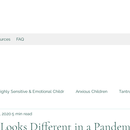
ources
FAQ
ighly Sensitive & Emotional Childr
Anxious Children
Tantr
, 2020
5 min read
 Self-Esteem in Children
Book Recommendations & Reviews
 Looks Different in a Pandem