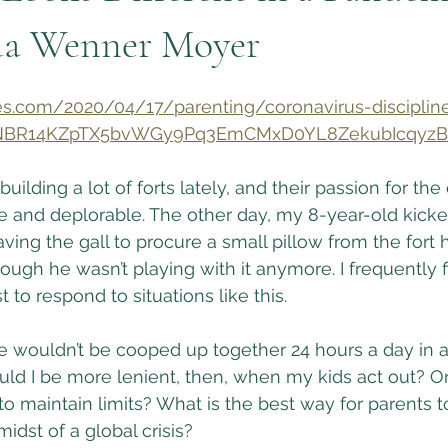
da Wenner Moyer
s.com/2020/04/17/parenting/coronavirus-discipline
kSNBR14KZpTX5bvWGy9Pq3EmCMxD0YL8ZekubIcqyzB
ilding a lot of forts lately, and their passion for the
e and deplorable. The other day, my 8-year-old kick
aving the gall to procure a small pillow from the fort h
ough he wasn’t playing with it anymore. I frequently 
to respond to situations like this.
we wouldn’t be cooped up together 24 hours a day in 
ould I be more lenient, then, when my kids act out? Or
 to maintain limits? What is the best way for parents 
idst of a global crisis?