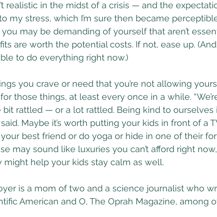
’t realistic in the midst of a crisis — and the expectation
o my stress, which I’m sure then became perceptible
 you may be demanding of yourself that aren’t essent
fits are worth the potential costs. If not, ease up. (And
sible to do everything right now.)
hings you crave or need that you’re not allowing yours
r those things, at least every once in a while. “We’re
e bit rattled — or a lot rattled. Being kind to ourselves i
n said. Maybe it’s worth putting your kids in front of a
your best friend or do yoga or hide in one of their for
se may sound like luxuries you can’t afford right now, 
 might help your kids stay calm as well.
r is a mom of two and a science journalist who writ
ntific American and O, The Oprah Magazine, among o