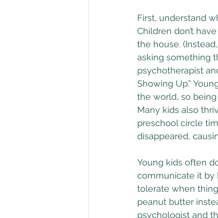
First, understand w
Children don’t have
the house. (Instead,
asking something tha
psychotherapist an
Showing Up.” Young 
the world, so being 
Many kids also thri
preschool circle tim
disappeared, causi
Young kids often d
communicate it by b
tolerate when things
peanut butter instea
psychologist and th