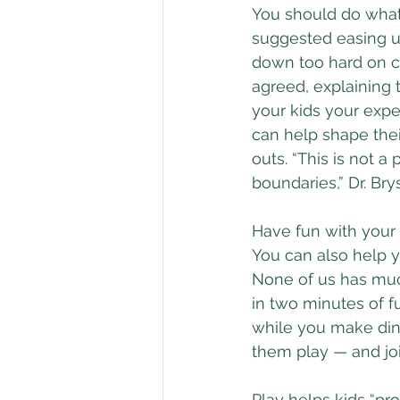
You should do what 
suggested easing u
down too hard on chi
agreed, explaining t
your kids your exp
can help shape thei
outs. “This is not a
boundaries,” Dr. Bry
Have fun with your
You can also help y
None of us has much
in two minutes of f
while you make dinn
them play — and joi
Play helps kids “pr