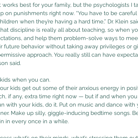
works best for your family, but the psychologists I ta
p on punishments right now. “You have to be careful
ldren when they’re having a hard time,” Dr. Klein said
hat discipline is really all about teaching, so when y
ectations, and help them problem-solve ways to mee
r future behavior without taking away privileges or g
 permissive approach. You really still can have expect
son said.
 kids when you can.
our kids get out some of their anxious energy in posi
, if any, extra time right now — but if and when yo
un with your kids, do it. Put on music and dance with 
er. Make up silly, giggle-inducing bedtime songs. Be 
n in every once in a while.
ocess what’s on their minds, what’s stressing them out