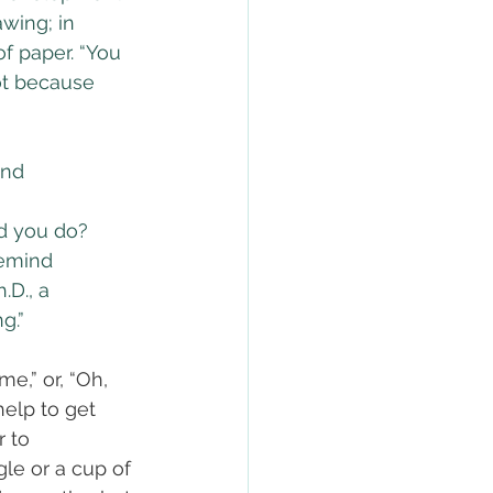
wing; in 
f paper. “You 
t because 
and 
ld you do? 
Remind 
.D., a 
g.”
e,” or, “Oh, 
elp to get 
r to 
le or a cup of 