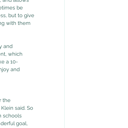
etimes be 
ss, but to give 
ng with them 
y and 
nt, which 
ke a 10-
enjoy and 
 the 
Klein said. So 
n schools 
derful goal, 