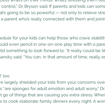
ontrol,” Dr. Bryson said. If parents and kids can som
hat’s going to be so powerful — not only to relieve stre
 a parent who’s really connected with them and joini
hedule for your kids can help those who crave stabilit
 could even pencil in one-on-one play time with a pare
d something to look forward to. “It really could be li
hansky said. “You can, in that amount of time, really 
, too.
e largely shielded your kids from your concerns over
s “are sponges for adult emotion and adult worry,” Dr. 
et go of things that are causing you extra stress. Whe
s to cook elaborate family dinners every night. A won