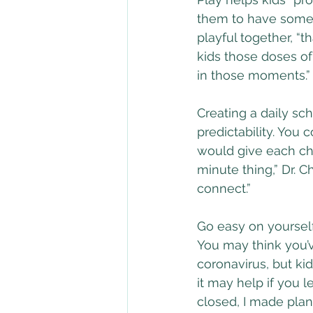
them to have some c
playful together, “t
kids those doses of
in those moments.”
Creating a daily sc
predictability. You
would give each chil
minute thing,” Dr. C
connect.”
Go easy on yourself
You may think you’v
coronavirus, but kid
it may help if you l
closed, I made plan