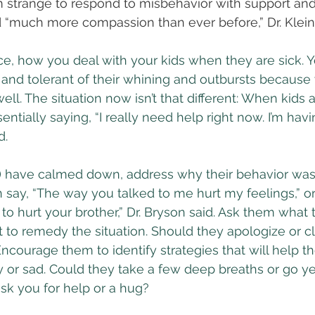
m strange to respond to misbehavior with support an
 “much more compassion than ever before,” Dr. Klein 
nce, how you deal with your kids when they are sick. Y
and tolerant of their whining and outbursts because
well. The situation now isn’t that different: When kids 
sentially saying, “I really need help right now. I’m hav
d.
u) have calmed down, address why their behavior wasn
 say, “The way you talked to me hurt my feelings,” or 
 to hurt your brother,” Dr. Bryson said. Ask them what 
 to remedy the situation. Should they apologize or c
ourage them to identify strategies that will help t
 or sad. Could they take a few deep breaths or go yell
sk you for help or a hug?