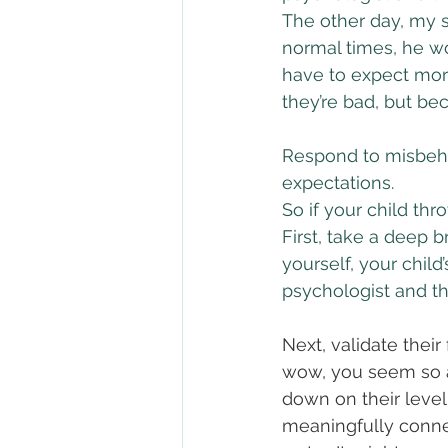
The other day, my s
normal times, he w
have to expect mor
they’re bad, but bec
Respond to misbeha
expectations.
So if your child thro
First, take a deep b
yourself, your child’
psychologist and th
Next, validate their
wow, you seem so an
down on their level —
meaningfully connec