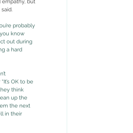
d empathy, but 
said.
ou’re probably 
 you know 
act out during 
ing a hard 
’t 
“It’s OK to be 
they think 
lean up the 
hem the next 
 in their 