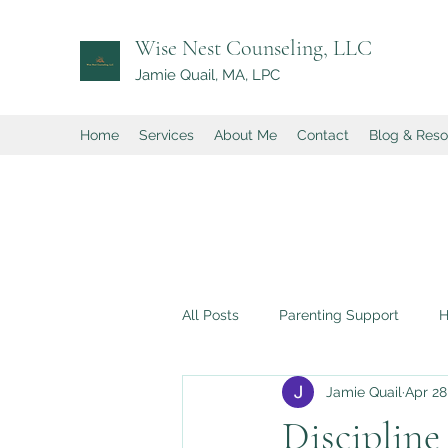
Wise Nest Counseling, LLC
Jamie Quail, MA, LPC
Home
Services
About Me
Contact
Blog & Res
All Posts
Parenting Support
H
Jamie Quail
Apr 28
Perfectionism in Children
Low
Discipline