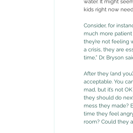
water. It might see
kids right now need
Consider, for insta
much more patient 
they’re not feeling 
a crisis, they are es
time,” Dr. Bryson sai
After they (and yo
acceptable. You can
mad, but it’s not OK
they should do next
mess they made? Enc
time they feel angry
room? Could they a