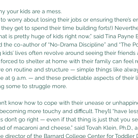
hy your kids are a mess.
 to worry about losing their jobs or ensuring there’s 
 they get to spend their time building forts!) Neverthe
t is pretty huge of kids right now,” said Tina Payne B
d the co-author of “No-Drama Discipline” and “The P
kids’ lives often revolve around seeing their friends
forced to shelter at home with their family can feel re
ve on routine and structure — simple things like alwa
e at 9 a.m. — and these predictable aspects of their l
ng some to struggle more.
on’t know how to cope with their unease or unhappine
ecoming more touchy and difficult. They’ll “have less 
 don’t go right — even if that thing is just that you 
d of macaroni and cheese,” said Tovah Klein, Ph.D., a
e director of the Barnard College Center for Toddler