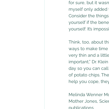
for sure, but it wasn
myself only added t
Consider the things
yourself if the bene
yourself: It’s impos
Think, too, about t
ways to make time fo
very thin and a littl
important,” Dr. Klei
day so you can call 
of potato chips. The
help you cope, they
Melinda Wenner Moye
Mother Jones, Scie
publications.