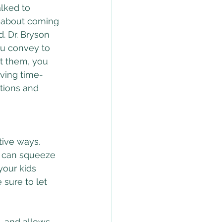
lked to 
 about coming 
. Dr. Bryson 
ou convey to 
t them, you 
iving time-
ations and 
tive ways. 
u can squeeze 
your kids 
sure to let 
, and allows 