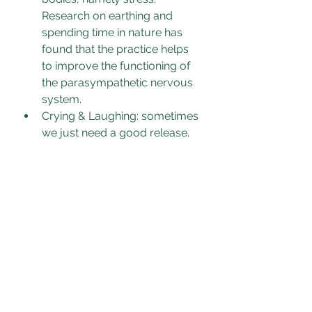
Research on e
arthing and 
spending time in nature has 
found that the practice helps 
to improve the functioning of 
the parasympathetic nervous 
system. 
Crying & Laughing: sometimes 
we just need a good release. 
Having a good cry or a good 
laugh can help release stored 
emotion in the body. Watching 
happy/sad videos of inspiring 
stories or cute animals 
reconnects us with joy and a 
wider perspective of safety. 
Watching a sad movie or 
listening to a meaningful song 
that triggers tears can help this 