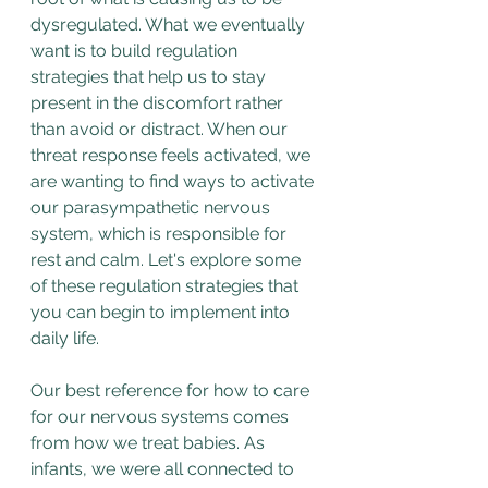
dysregulated. What we eventually 
want is to build regulation 
strategies that help us to stay 
present in the discomfort rather 
than avoid or distract. When our 
threat response feels activated, we 
are wanting to find ways to activate 
our parasympathetic nervous 
system, which is responsible for 
rest and calm. Let's explore some 
of these regulation strategies that 
you can begin to implement into 
daily life.
Our best reference for how to care 
for our nervous systems comes 
from how we treat babies. As 
infants, we were all connected to 