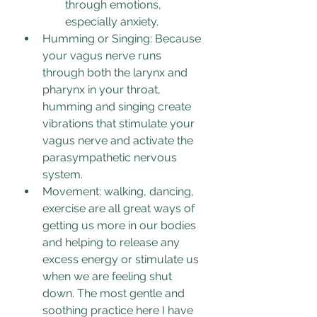
through emotions, 
especially anxiety.
Humming or Singing: Because 
your vagus nerve runs 
through both the larynx and 
pharynx in your throat, 
humming and singing create 
vibrations that stimulate your 
vagus nerve and activate the 
parasympathetic nervous 
system. 
Movement: walking, dancing, 
exercise are all great ways of 
getting us more in our bodies 
and helping to release any 
excess energy or stimulate us 
when we are feeling shut 
down. The most gentle and 
soothing practice here I have 