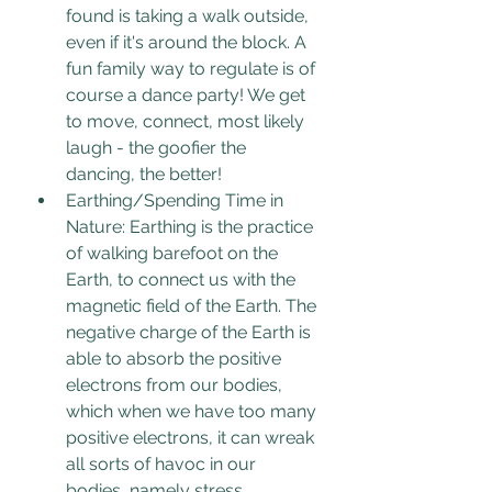
found is taking a walk outside, 
even if it's around the block. A 
fun family way to regulate is of 
course a dance party! We get 
to move, connect, most likely 
laugh - the goofier the 
dancing, the better!
Earthing/Spending Time in 
Nature: Earthing is the practice 
of walking barefoot on the 
Earth, to connect us with the 
magnetic field of the Earth. 
The 
negative charge of the Earth is 
able to absorb the positive 
electrons from our bodies, 
which when we have too many 
positive electrons, it can wreak 
all sorts of havoc in our 
bodies, namely stress. 