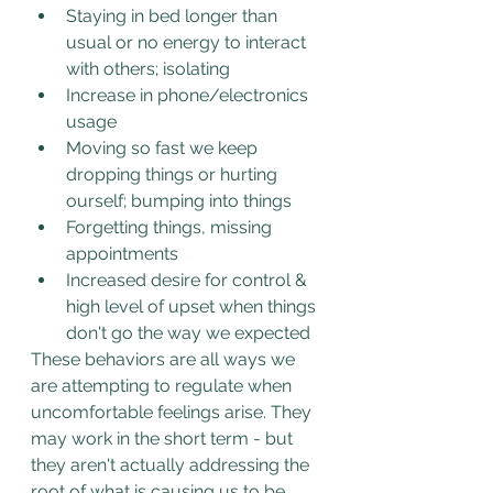
Staying in bed longer than 
usual or no energy to interact 
with others; isolating
Increase in phone/electronics 
usage
Moving so fast we keep 
dropping things or hurting 
ourself; bumping into things
Forgetting things, missing 
appointments
Increased desire for control & 
high level of upset when things 
don't go the way we expected
These behaviors are all ways we 
are attempting to regulate when 
uncomfortable feelings arise. They 
may work in the short term - but 
they aren't actually addressing the 
root of what is causing us to be 