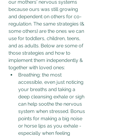
our mothers' nervous systems 
because ours was still growing 
and dependent on others for co-
regulation. The same strategies (& 
some others) are the ones we can 
use for toddlers, children, teens, 
and as adults. Below are some of 
those strategies and how to 
implement them independently & 
together with loved ones:
Breathing: the most 
accessible, even just noticing 
your breaths and taking a 
deep cleansing exhale or sigh 
can help soothe the nervous 
system when stressed. Bonus 
points for making a big noise 
or horse lips as you exhale - 
especially when feeling 