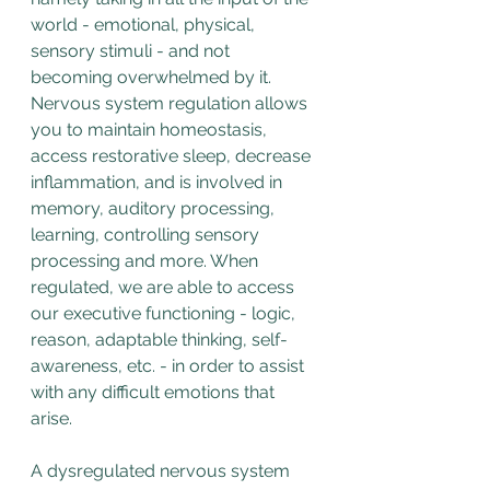
world - emotional, physical, 
sensory stimuli - and not 
becoming overwhelmed by it. 
Nervous system regulation allows 
you to maintain homeostasis, 
access restorative sleep, decrease 
inflammation, and is involved in 
memory, auditory processing, 
learning, controlling sensory 
processing and more. When 
regulated, we are able to access 
our executive functioning - logic, 
reason, adaptable thinking, self-
awareness, etc. - in order to assist 
with any difficult emotions that 
arise.
A dysregulated nervous system 