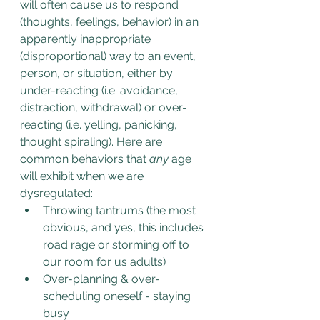
will often cause us to respond 
(thoughts, feelings, behavior) in an 
apparently inappropriate 
(disproportional) way to an event, 
person, or situation, either by 
under-reacting (i.e. avoidance, 
distraction, withdrawal) or over-
reacting (i.e. yelling, panicking, 
thought spiraling). Here are 
common behaviors that 
any
 age 
will exhibit when we are 
dysregulated:
Throwing tantrums (the most 
obvious, and yes, this includes 
road rage or storming off to 
our room for us adults)
Over-planning & over-
scheduling oneself - staying 
busy