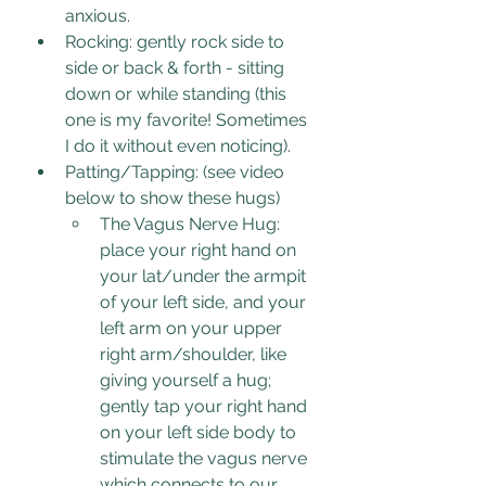
anxious.
Rocking: gently rock side to 
side or back & forth - sitting 
down or while standing (this 
one is my favorite! Sometimes 
I do it without even noticing).
Patting/Tapping: (see video 
below to show these hugs)
The Vagus Nerve Hug: 
place your right hand on 
your lat/under the armpit 
of your left side, and your 
left arm on your upper 
right arm/shoulder, like 
giving yourself a hug; 
gently tap your right hand 
on your left side body to 
stimulate the vagus nerve 
which connects to our 