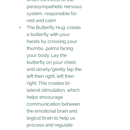
parasympathetic nervous 
system, responsible for 
rest and calm.
The Butterfly Hug: create 
a butterfly with your 
hands by crossing your 
thumbs, palms facing 
your body. Lay the 
butterfly on your chest 
and slowly/gently tap the 
left then right, left then 
right. This creates bi-
lateral stimulation, which 
helps encourage 
communication between 
the emotional brain and 
logical brain to help us 
process and regulate 