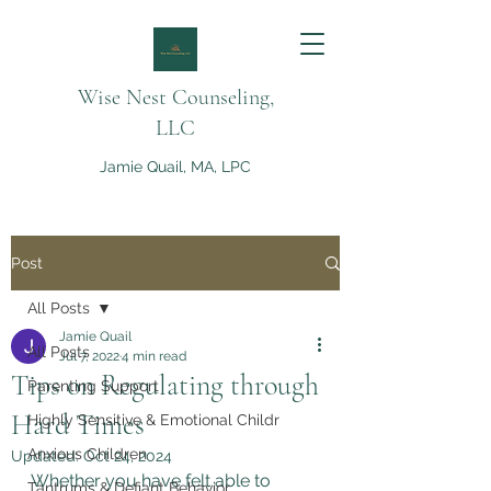
Wise Nest Counseling,
LLC
Jamie Quail, MA, LPC
Post
All Posts
Jamie Quail
All Posts
Jul 7, 2022
4 min read
Tips on Regulating through
Parenting Support
Hard Times
Highly Sensitive & Emotional Childr
Anxious Children
Updated:
Oct 24, 2024
Whether you have felt able to 
Tantrums & Defiant Behavior