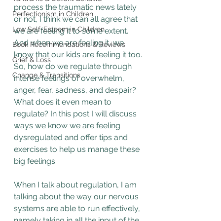
process the traumatic news lately 
Perfectionism in Children
or not, I think we can all agree that 
Low Self-Esteem in Children
we are feeling it to some extent. 
And when we are feeling it, we 
Book Recommendations & Reviews
know that our kids are feeling it too. 
Grief & Loss
So, how do we regulate through 
Change & Transitions
intense feelings of overwhelm, 
anger, fear, sadness, and despair? 
What does it even mean to 
regulate? In this post I will discuss 
ways we know we are feeling 
dysregulated and offer tips and 
exercises to help us manage these 
big feelings.
When I talk about regulation, I am 
talking about the way our nervous 
systems are able to run effectively, 
namely taking in all the input of the 